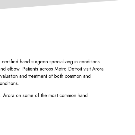
-certified hand surgeon specializing in conditions
and elbow. Patients across Metro Detroit visit Arora
evaluation and treatment of both common and
onditions.
Dr. Arora on some of the most common hand