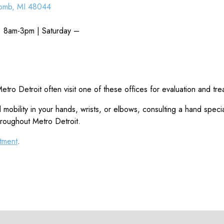
omb, MI 48044
: 8am-3pm | Saturday –
tro Detroit often visit one of these offices for evaluation and tre
obility in your hands, wrists, or elbows, consulting a hand special
hroughout Metro Detroit.
tment
.