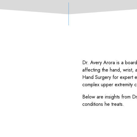
Dr. Avery Arora is a board
affecting the hand, wrist, 
Hand Surgery for expert 
complex upper extremity c
Below are insights from 
conditions he treats.