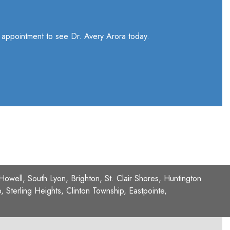
n appointment to see Dr. Avery Arora today.
 Howell, South Lyon, Brighton, St. Clair Shores, Huntington
Sterling Heights, Clinton Township, Eastpointe,