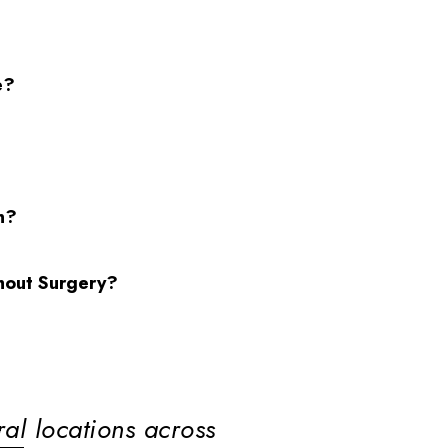
e?
n?
hout Surgery?
ral locations across