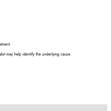
atment.
ist may help identify the underlying cause.