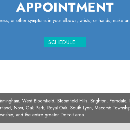
APPOINTMENT
iffness, or other symptoms in your elbows, wrists, or hands, make a
SCHEDULE
Birmingham, West Bloomfield, Bloomfield Hills, Brighton, Ferndale,
rtland, Novi, Oak Park, Royal Oak, South Lyon, Macomb Township, 
wnship, and the entire greater Detroit area.