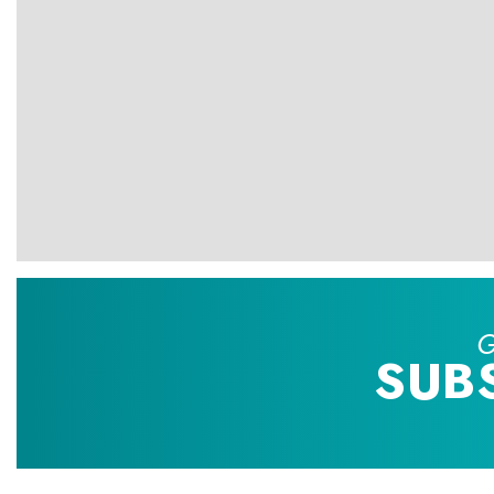
G
SUB