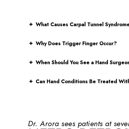
What Causes Carpal Tunnel Syndrom
Why Does Trigger Finger Occur?
When Should You See a Hand Surgeo
Can Hand Conditions Be Treated Wit
Dr. Arora sees patients at seve