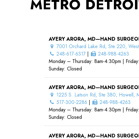
METRO DETROI
AVERY ARORA, MD—HAND SURGEO
7001 Orchard Lake Rd, Ste 220, West
248-617-6317
|
248-988-4263
Monday – Thursday: 8am-4:30pm | Friday
Sunday: Closed
AVERY ARORA, MD—HAND SURGEO
1225 S. Latson Rd, Ste 380, Howell, 
517-300-2286
|
248-988-4263
Monday – Thursday: 8am-4:30pm | Friday
Sunday: Closed
AVERY ARORA, MD—HAND SURGEO