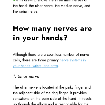
How many nerves are
in your hands?
Although there are a countless number of nerve
cells, there are three primary
nerve systems in
your hands, wrists, and arms
.
1. Ulnar nerve
The ulnar nerve is located at the pinky finger and
the adjacent side of the ring finger. It provides
sensations on the palm side of the hand. It travels
up through the elbow and is responsible for the