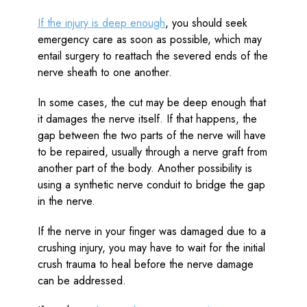
If the injury is deep enough
, you should seek
emergency care as soon as possible, which may
entail surgery to reattach the severed ends of the
nerve sheath to one another.
In some cases, the cut may be deep enough that
it damages the nerve itself. If that happens, the
gap between the two parts of the nerve will have
to be repaired, usually through a nerve graft from
another part of the body. Another possibility is
using a synthetic nerve conduit to bridge the gap
in the nerve.
If the nerve in your finger was damaged due to a
crushing injury, you may have to wait for the initial
crush trauma to heal before the nerve damage
can be addressed.