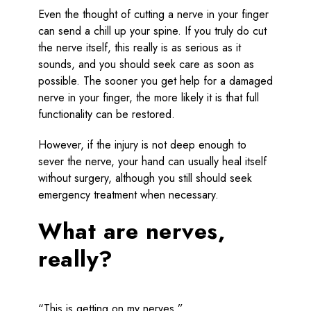
Even the thought of cutting a nerve in your finger
can send a chill up your spine. If you truly do cut
the nerve itself, this really is as serious as it
sounds, and you should seek care as soon as
possible. The sooner you get help for a damaged
nerve in your finger, the more likely it is that full
functionality can be restored.
However, if the injury is not deep enough to
sever the nerve, your hand can usually heal itself
without surgery, although you still should seek
emergency treatment when necessary.
What are nerves,
really?
“This is getting on my nerves.”