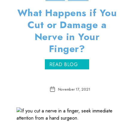
What Happens if You
Cut or Damage a
Nerve in Your
Finger?
READ BLOG
Post
November 17, 2021
date