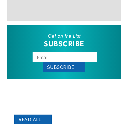
Get on the List
SUBSCRIBE
Patient
STORIES
READ ALL