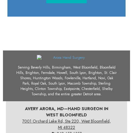
Serving Beverly Hills, Birmingham, West Bloomfield, Bloomfield
Hills, Brighton, Ferndale, Howell, South Lyon, Brighton, St. Clair
Shores, Huntington Woods, Fowlerville, Hartland, Novi, Oak
Park, Royal Oak, South Lyon, Macomb Township, Sterling
Heights, Clinton Township, Eastpointe, Chesterfield, Shelby
Township, and the entire greater Detroit area.
AVERY ARORA, MD—HAND SURGEON IN
WEST BLOOMFIELD
7001 Orchard Lake Rd, Ste 220, West Bloomfield,
MI 48322