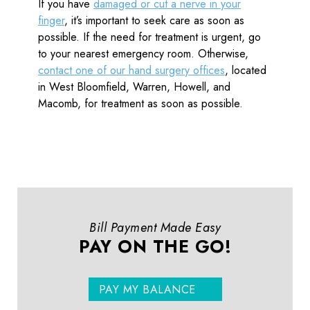
If you have
damaged or cut a nerve in your
finger
, it’s important to seek care as soon as
possible. If the need for treatment is urgent, go
to your nearest emergency room. Otherwise,
contact one of our hand surgery offices
, located
in West Bloomfield, Warren, Howell, and
Macomb, for treatment as soon as possible.
Bill Payment Made Easy
PAY ON THE GO!
PAY MY BALANCE