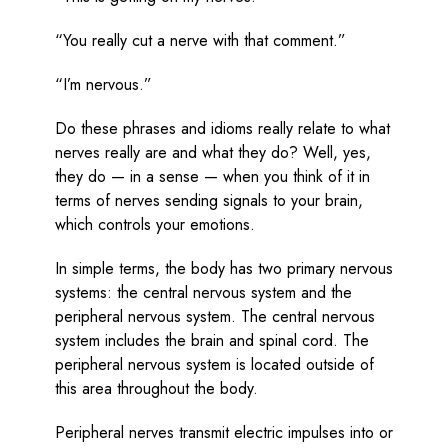
“You really cut a nerve with that comment.”
“I’m nervous.”
Do these phrases and idioms really relate to what
nerves really are and what they do? Well, yes,
they do — in a sense — when you think of it in
terms of nerves sending signals to your brain,
which controls your emotions.
In simple terms, the body has two primary nervous
systems: the central nervous system and the
peripheral nervous system. The central nervous
system includes the brain and spinal cord. The
peripheral nervous system is located outside of
this area throughout the body.
Peripheral nerves transmit electric impulses into or