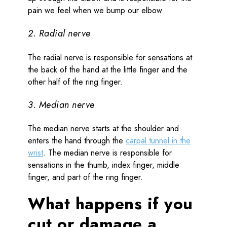
pain we feel when we bump our elbow.
2. Radial nerve
The radial nerve is responsible for sensations at
the back of the hand at the little finger and the
other half of the ring finger.
3. Median nerve
The median nerve starts at the shoulder and
enters the hand through the
carpal tunnel in the
wrist
. The median nerve is responsible for
sensations in the thumb, index finger, middle
finger, and part of the ring finger.
What happens if you
cut or damage a