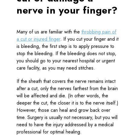
nerve in your finger?
Many of us are familiar with the
throbbing pain of
a cut or injured finger
. If you cut your finger and it
is bleeding, the first step is to apply pressure to
stop the bleeding. If the bleeding does not stop,
you should go to your nearest hospital or urgent
care facility, as you may need stitches.
If the sheath that covers the nerve remains intact
after a cut, only the nerves farthest from the brain
will be affected and die. (In other words, the
deeper the cut, the closer it is to the nerve itself.)
However, those can heal and grow back over
time. Surgery is usually not necessary, but you will
need to have the injury addressed by a medical
professional for optimal healing.