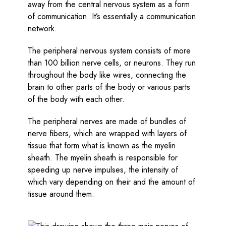
away from the central nervous system as a form
of communication. It’s essentially a communication
network.
The peripheral nervous system consists of more
than 100 billion nerve cells, or neurons. They run
throughout the body like wires, connecting the
brain to other parts of the body or various parts
of the body with each other.
The peripheral nerves are made of bundles of
nerve fibers, which are wrapped with layers of
tissue that form what is known as the myelin
sheath. The myelin sheath is responsible for
speeding up nerve impulses, the intensity of
which vary depending on their and the amount of
tissue around them.