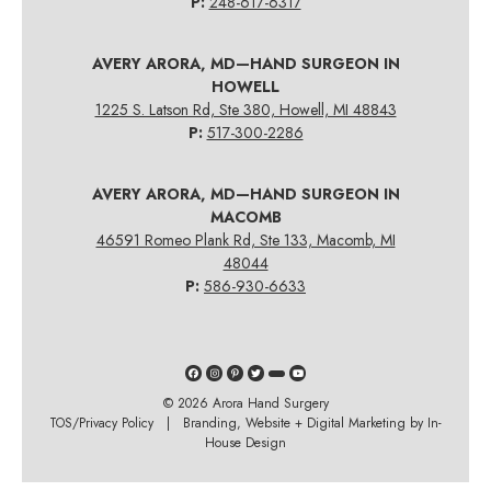
P:
248-617-6317
AVERY ARORA, MD—HAND SURGEON IN
HOWELL
1225 S. Latson Rd, Ste 380, Howell, MI 48843
P:
517-300-2286
AVERY ARORA, MD—HAND SURGEON IN
MACOMB
46591 Romeo Plank Rd, Ste 133, Macomb, MI
48044
P:
586-930-6633
© 2026
Arora Hand Surgery
TOS/Privacy Policy
| Branding, Website + Digital Marketing by In-
House Design