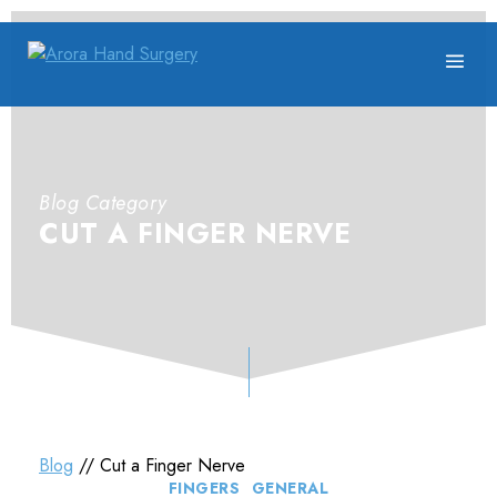
Blog Category
CUT A FINGER NERVE
Blog
// Cut a Finger Nerve
Categories
FINGERS
GENERAL