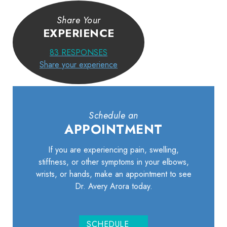
Share Your
EXPERIENCE
83
RESPONSES
Share your experience
Schedule an
APPOINTMENT
If you are experiencing pain, swelling,
stiffness, or other symptoms in your elbows,
wrists, or hands, make an appointment to see
Dr. Avery Arora today.
SCHEDULE