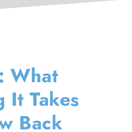
s: What
 It Takes
ow Back