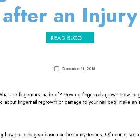
after an Injury
READ BLOG
Post
December 11, 2018
date
ing how something so basic can be so mysterious. Of course, we’re