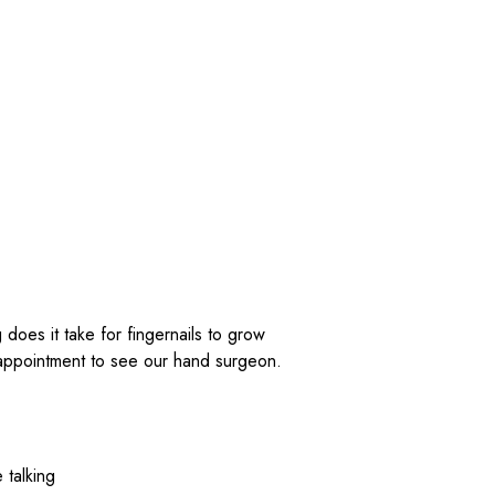
 talking