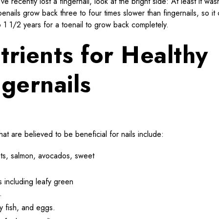
’ve recently lost a fingernail, look at the bright side: At least it was
oenails grow back three to four times slower than fingernails, so it
o 1 1/2 years for a toenail to grow back completely.
trients for Healthy
ngernails
hat are believed to be beneficial for nails include:
 nuts, salmon, avocados, sweet
s including leafy green
.
ty fish, and eggs.