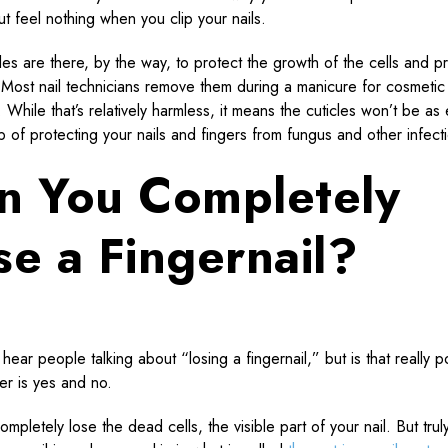
ut feel nothing when you clip your nails.
cles are there, by the way, to protect the growth of the cells and p
. Most nail technicians remove them during a manicure for cosmetic
While that’s relatively harmless, it means the cuticles won’t be as 
ob of protecting your nails and fingers from fungus and other infect
n You Completely
se a Fingernail?
hear people talking about “losing a fingernail,” but is that really p
r is yes and no.
mpletely lose the dead cells, the visible part of your nail. But truly