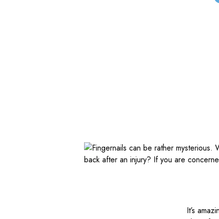
It’s amaz