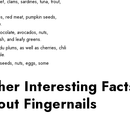
ef, clams, sardines, tuna, trout,
umes, red meat, pumpkin seeds,
e.
hocolate, avocados, nuts,
ish, and leafy greens.
u plums, as well as cherries, chili
le.
s, seeds, nuts, eggs, some
her Interesting Fact
out Fingernails