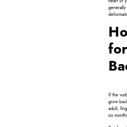
heart of y
generally
deformati
Ho
fo
Ba
If the vis
grow back
adult, fi
six months