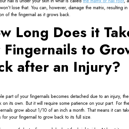
our nail is under your skin in what is called
the matrix or nail root
, 
 won’t lose that. You can, however, damage the matrix, resulting in
on of the fingernail as it grows back.
w Long Does it Tak
r Fingernails to Gro
ck after an Injury?
ible part of your fingernails becomes detached due to an injury, the n
 on its own. But it will require some patience on your part. For t
ngernails grow about 1/10 of an inch a month. That means it can tak
 for your fingernail to grow back to its full size.