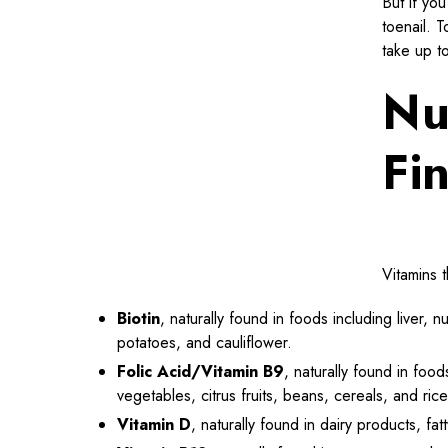
But if you
toenail. T
take up t
Nu
Fi
Vitamins t
Biotin
, naturally found in foods including liver,
potatoes, and cauliflower.
Folic Acid/Vitamin B9
, naturally found in food
vegetables, citrus fruits, beans, cereals, and rice
Vitamin D
, naturally found in dairy products, fat