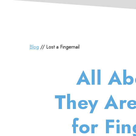
Blog
// Lost a Fingernail
All Ab
They Are
for Fi