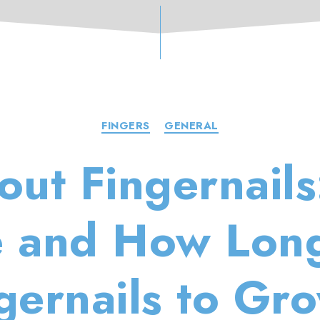
Categories
FINGERS
GENERAL
out Fingernail
 and How Long
ngernails to Gr