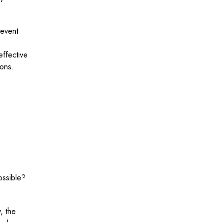
revent
effective
ions.
ossible?
, the