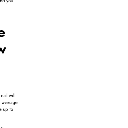
and you
e
w
ail will
he average
e up to