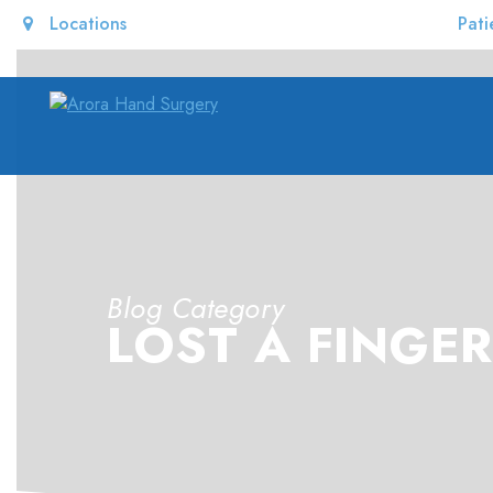
Locations
Pati
Blog Category
LOST A FINGER