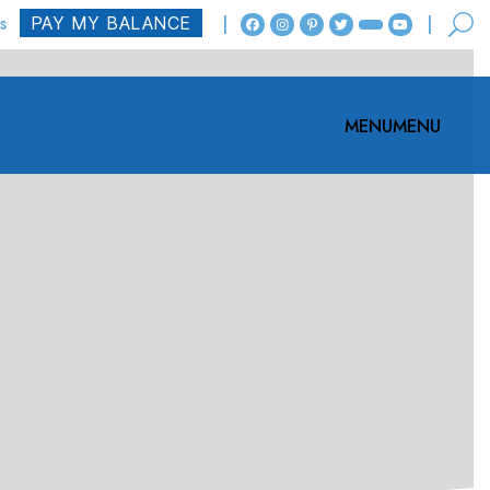
s
MENU
MENU