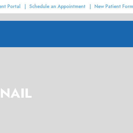
ent Portal
Schedule an Appointment
New Patient Form
NAIL