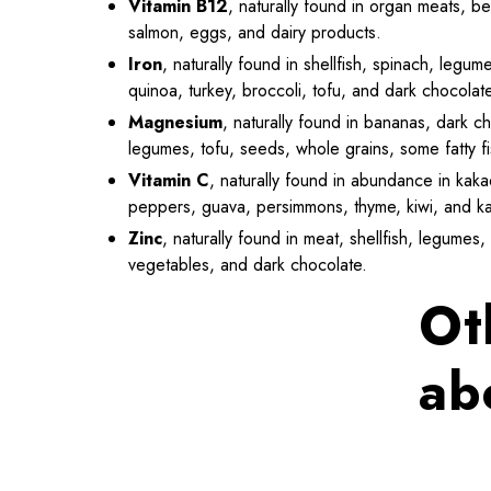
Vitamin B12
, naturally found in organ meats, be
salmon, eggs, and dairy products.
Iron
, naturally found in shellfish, spinach, leg
quinoa, turkey, broccoli, tofu, and dark chocolat
Magnesium
, naturally found in bananas, dark c
legumes, tofu, seeds, whole grains, some fatty f
Vitamin C
, naturally found in abundance in kakad
peppers, guava, persimmons, thyme, kiwi, and ka
Zinc
, naturally found in meat, shellfish, legume
vegetables, and dark chocolate.
Ot
ab