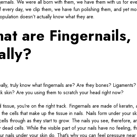
gernails. We were all born with them, we have them with us for ev
 every day, we clip them, we have fun polishing them, and yet mos
opulation doesn’t actually know what they are.
at are Fingernails,
ally?
ally, truly know what fingernails are? Are they bones? Ligaments?
ick skin? Are you using them to scratch your head right now?
d tissue, you’re on the right track. Fingernails are made of keratin, 
 the cells that make up the tissue in nails. Nails form under your s
cells through as they start to grow. The nails you see, therefore, a
y dead cells. While the visible part of your nails have no feeling, t
our nails under your skin do. That’s why you can feel pressure near