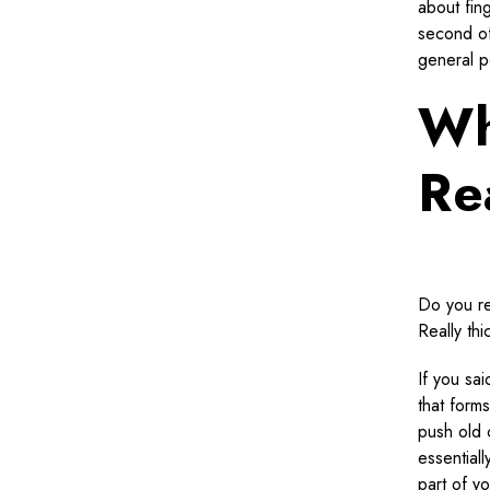
about fin
second of
general p
Wh
Re
Do you re
Really th
If you sai
that forms
push old 
essentiall
part of y