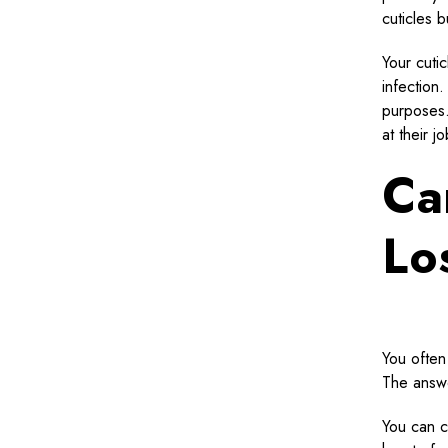
cuticles b
Your cuti
infection
purposes. 
at their j
Ca
Lo
You often 
The answe
You can co