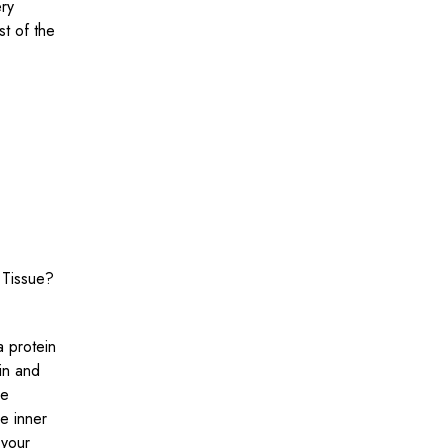
ery
t of the
 Tissue?
a protein
kin and
re
he inner
 your