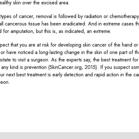
healthy skin over the excised area.
n types of cancer, removal is followed by radiation or chemotherap
 all cancerous tissue has been eradicated. And in extreme cases t
 for amputation, but this is, as indicated, an extreme.
spect that you are at risk for developing skin cancer of the hand o
, or have noticed a long-lasting change in the skin of one part of t
itate to visit a surgeon. As the experts say, the best treatment for
 any kind is prevention (SkinCancer.org, 2015). If you suspect so
ur next best treatment is early detection and rapid action in the ca
geon.