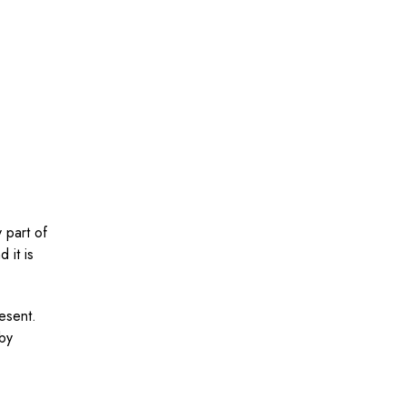
 part of
 it is
resent.
 by