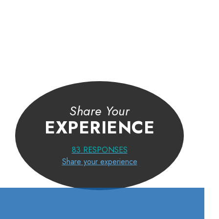
I first thought I was going to have to have painful injections or su
Dr. Arora suggested physical therapy may do the trick. I was doub
I agreed to do it. Now, my pain is gone, and with the help of an
ergonomic keyboard at work to keep my hands in the correct posi
am virtually pain free. The therapy strengthened my wrists and sh
Share Your
and built more flexibility into my wrists.
EXPERIENCE
JERRY T.
83
RESPONSES
Share your experience