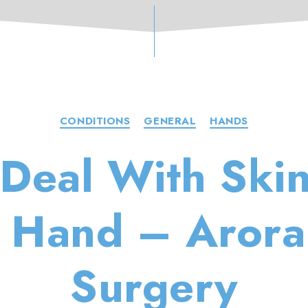
Categories
CONDITIONS
GENERAL
HANDS
Deal With Ski
e Hand – Aror
Surgery