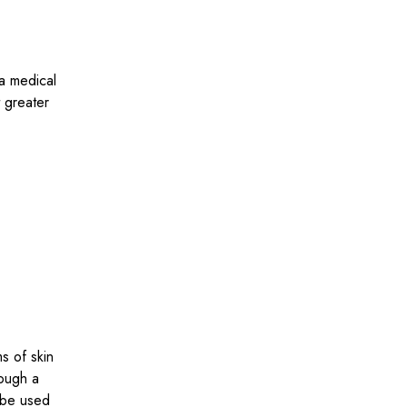
 a medical
 greater
s of skin
rough a
n be used