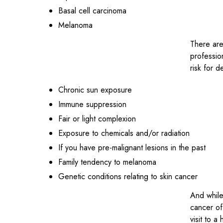
Basal cell carcinoma
Melanoma
There are
professio
risk for d
Chronic sun exposure
Immune suppression
Fair or light complexion
Exposure to chemicals and/or radiation
If you have pre-malignant lesions in the past
Family tendency to melanoma
Genetic conditions relating to skin cancer
And while
cancer of
visit to 