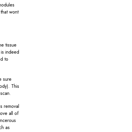
 nodules
 that wont
he tissue
e is indeed
d to
e sure
ody). This
 scan.
is removal
ove all of
cancerous
uch as