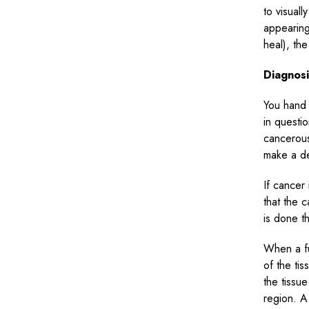
to visual
appearing
heal), the
Diagnos
You hand 
in questio
cancerous
make a de
If cancer
that the 
is done t
When a fu
of the ti
the tissu
region. A 