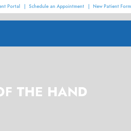
ent Portal
Schedule an Appointment
New Patient Form
OF THE HAND