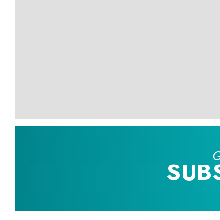
G
SUB