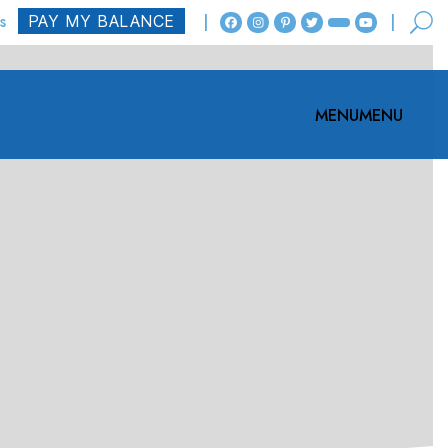
s
MENU
MENU