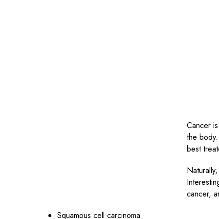
Cancer is
the body.
best trea
Naturally,
Interestin
cancer, a
Squamous cell carcinoma