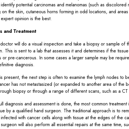
ly identify potential carcinomas and melanomas (such as discolored
 on the skin, cutaneous horns forming in odd locations, and areas
 expert opinion is the best.
is and Treatment
doctor will do a visual inspection and take a biopsy or sample of t
n. This is sent to a lab that assesses it and determines if the tissu
 or pre-cancerous. In some cases a larger sample may be require
finitive diagnosis.
 is present, the next step is often to examine the lymph nodes to b
cancer has not metastasized (or expanded to another area of the b
hrough biopsy or through a range of different scans, such as a CT
ll diagnosis and assessment is done, the most common treatment 
ssue by a qualified hand surgeon. The traditional approach is to rem
e infected with cancer cells along with tissue at the edges of the 
surgeon will also perform all essential repairs at the same time, s