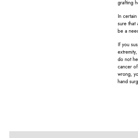
grafting 
In certai
sure that
be a need
If you su
extremity
do not hes
cancer of
wrong, yo
hand sur