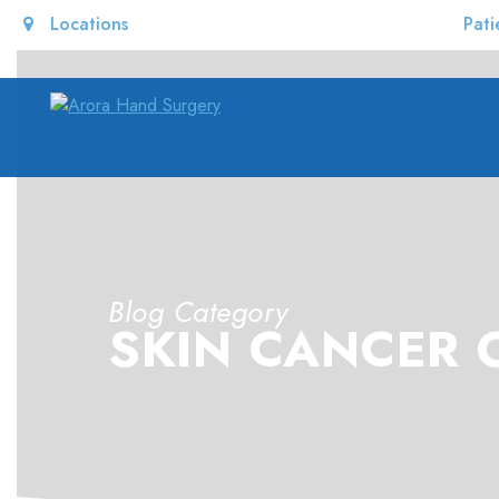
Locations
Pati
Blog Category
SKIN CANCER 