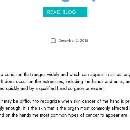
READ BLOG
Post
December 2, 2015
date
 a condition that ranges widely and which can appear in almost any
 It does occur on the extremities, including the hands and arms, and
ted quickly and by a qualified hand surgeon or expert.
 it may be difficult to recognize when skin cancer of the hand is p
gly enough, it is the skin that is the organ most commonly affected
nd on the hands the most common types of cancer to appear are: