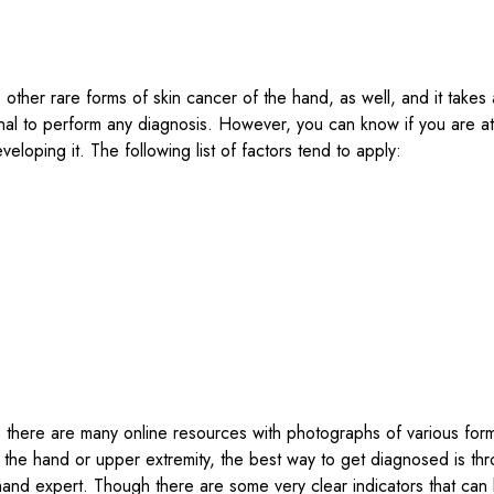
 other rare forms of skin cancer of the hand, as well, and it takes
nal to perform any diagnosis. However, you can know if you are at
eveloping it. The following list of factors tend to apply:
 there are many online resources with photographs of various form
 the hand or upper extremity, the best way to get diagnosed is th
a hand expert. Though there are some very clear indicators that ca