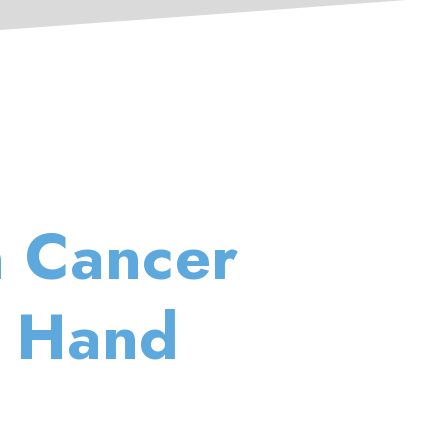
n Cancer
a Hand