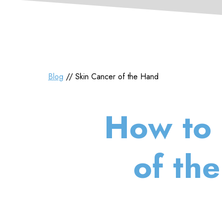
Blog
// Skin Cancer of the Hand
How to 
of th