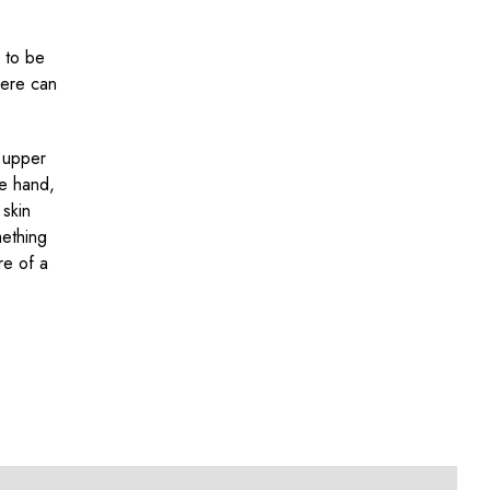
y to be
here can
r upper
he hand,
 skin
mething
re of a