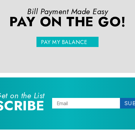
Bill Payment Made Easy
PAY ON THE GO!
PAY MY BALANCE
et on the List
SCRIBE