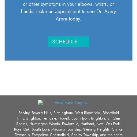
or other symptoms in your elbows, wrists, or
hands, make an appointment to see Dr. Avery
Arora today.
SCHEDULE
Serving Beverly Hills, Birmingham, West Bloomfield, Bloomfield
Hills, Brighton, Ferndale, Howell, South Lyon, Brighton, St. Clair
Shores, Huntington Woods, Fowlerville, Hartland, Novi, Oak Park,
Royal Oak, South Lyon, Macomb Township, Sterling Heights, Clinton
Township, Eastpointe, Chesterfield, Shelby Township, and the entire