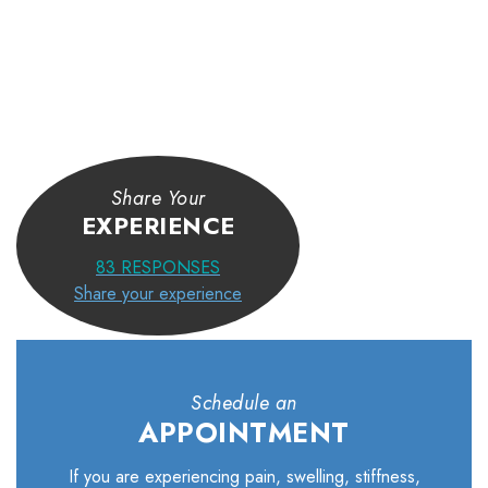
Share Your
EXPERIENCE
83
RESPONSES
Share your experience
Schedule an
APPOINTMENT
If you are experiencing pain, swelling, stiffness,