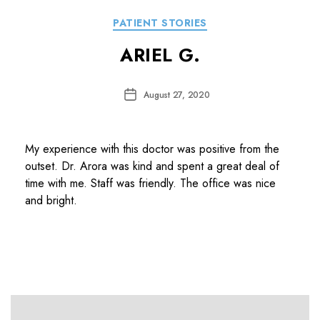
Categories
PATIENT STORIES
ARIEL G.
Post
August 27, 2020
date
My experience with this doctor was positive from the
outset. Dr. Arora was kind and spent a great deal of
time with me. Staff was friendly. The office was nice
and bright.