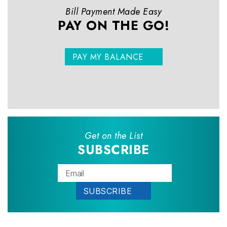
Bill Payment Made Easy
PAY ON THE GO!
PAY MY BALANCE
Get on the List
SUBSCRIBE