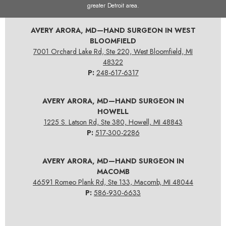
greater Detroit area.
AVERY ARORA, MD—HAND SURGEON IN WEST
BLOOMFIELD
7001 Orchard Lake Rd, Ste 220, West Bloomfield, MI
48322
P:
248-617-6317
AVERY ARORA, MD—HAND SURGEON IN
HOWELL
1225 S. Latson Rd, Ste 380, Howell, MI 48843
P:
517-300-2286
AVERY ARORA, MD—HAND SURGEON IN
MACOMB
46591 Romeo Plank Rd, Ste 133, Macomb, MI 48044
P:
586-930-6633