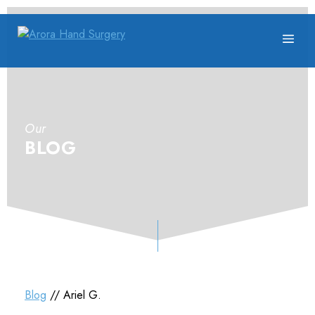
Our
BLOG
Blog
// Ariel G.