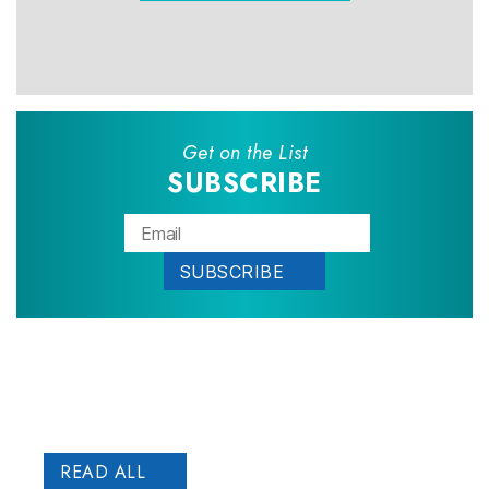
Get on the List
SUBSCRIBE
Patient
STORIES
READ ALL