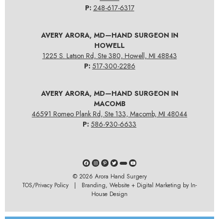
P:
248-617-6317
AVERY ARORA, MD—HAND SURGEON IN
HOWELL
1225 S. Latson Rd, Ste 380, Howell, MI 48843
P:
517-300-2286
AVERY ARORA, MD—HAND SURGEON IN
MACOMB
46591 Romeo Plank Rd, Ste 133, Macomb, MI 48044
P:
586-930-6633
© 2026
Arora Hand Surgery
TOS/Privacy Policy
| Branding, Website + Digital Marketing by In-
House Design