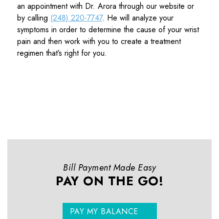
an appointment with Dr. Arora through our website or
by calling
(248) 220-7747
. He will analyze your
symptoms in order to determine the cause of your wrist
pain and then work with you to create a treatment
regimen that’s right for you.
Bill Payment Made Easy
PAY ON THE GO!
PAY MY BALANCE