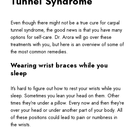
Tunnel Syndrome
Even though there might not be a true cure for carpal
tunnel syndrome, the good news is that you have many
options for self-care. Dr. Arora will go over these
treatments with you, but here is an overview of some of
the most common remedies.
Wearing wrist braces while you
sleep
It’s hard to figure out how to rest your wrists while you
sleep. Sometimes you lean your head on them. Other
times they’re under a pillow. Every now and then they’re
over your head or under another part of your body. All
of these positions could lead to pain or numbness in
the wrists.