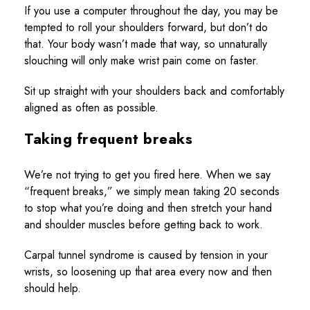
If you use a computer throughout the day, you may be
tempted to roll your shoulders forward, but don’t do
that. Your body wasn’t made that way, so unnaturally
slouching will only make wrist pain come on faster.
Sit up straight with your shoulders back and comfortably
aligned as often as possible.
Taking frequent breaks
We’re not trying to get you fired here. When we say
“frequent breaks,” we simply mean taking 20 seconds
to stop what you’re doing and then stretch your hand
and shoulder muscles before getting back to work.
Carpal tunnel syndrome is caused by tension in your
wrists, so loosening up that area every now and then
should help.