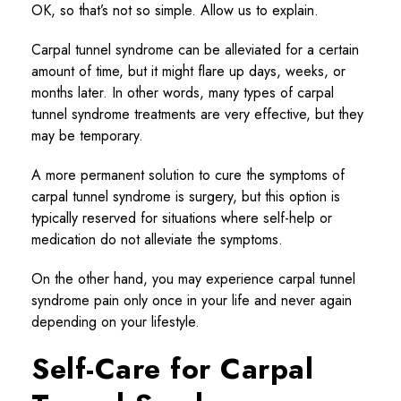
OK, so that’s not so simple. Allow us to explain.
Carpal tunnel syndrome can be alleviated for a certain
amount of time, but it might flare up days, weeks, or
months later. In other words, many types of carpal
tunnel syndrome treatments are very effective, but they
may be temporary.
A more permanent solution to cure the symptoms of
carpal tunnel syndrome is surgery, but this option is
typically reserved for situations where self-help or
medication do not alleviate the symptoms.
On the other hand, you may experience carpal tunnel
syndrome pain only once in your life and never again
depending on your lifestyle.
Self-Care for Carpal