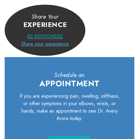
Share Your
EXPERIENCE
83
RESPONSES
Share your experience
Schedule an
APPOINTMENT
If you are experiencing pain, swelling, stiffness,
or other symptoms in your elbows, wrists, or
hands, make an appointment to see Dr. Avery
Arora today.