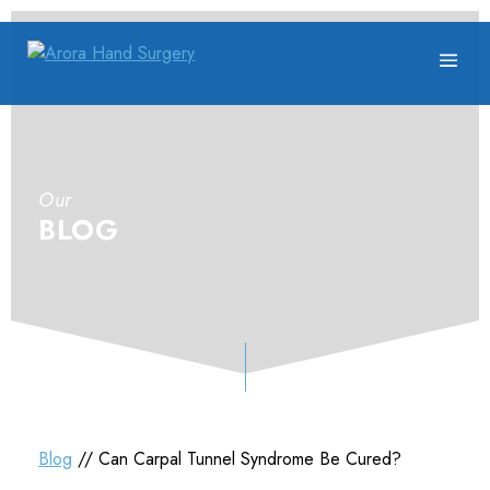
Our
BLOG
Blog
// Can Carpal Tunnel Syndrome Be Cured?