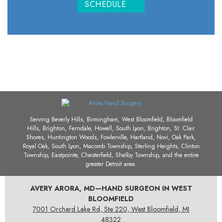
SCHEDULE
Serving Beverly Hills, Birmingham, West Bloomfield, Bloomfield
Hills, Brighton, Ferndale, Howell, South Lyon, Brighton, St. Clair
Shores, Huntington Woods, Fowlerville, Hartland, Novi, Oak Park,
Royal Oak, South Lyon, Macomb Township, Sterling Heights, Clinton
Township, Eastpointe, Chesterfield, Shelby Township, and the entire
greater Detroit area.
AVERY ARORA, MD—HAND SURGEON IN WEST
BLOOMFIELD
7001 Orchard Lake Rd, Ste 220, West Bloomfield, MI
48322