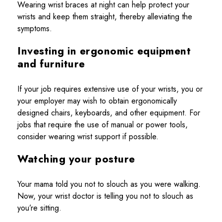
Wearing wrist braces at night can help protect your
wrists and keep them straight, thereby alleviating the
symptoms.
Investing in ergonomic equipment
and furniture
If your job requires extensive use of your wrists, you or
your employer may wish to obtain ergonomically
designed chairs, keyboards, and other equipment. For
jobs that require the use of manual or power tools,
consider wearing wrist support if possible.
Watching your posture
Your mama told you not to slouch as you were walking.
Now, your wrist doctor is telling you not to slouch as
you’re sitting.