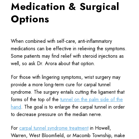
Medication & Surgical
Options
When combined with self-care, anti-inflammatory
medications can be effective in relieving the symptoms.
Some patients may find relief with steroid injections as
well, so ask Dr. Arora about that option.
For those with lingering symptoms, wrist surgery may
provide a more long-term cure for carpal tunnel
syndrome. The surgery entails cutting the ligament that
forms of the top of the
tunnel on the palm side of the
hand
. The goal is to enlarge the carpal tunnel in order
to decrease pressure on the median nerve.
For
carpal tunnel syndrome treatment
in Howell,
Warren, West Bloomfield, or Macomb Township, make