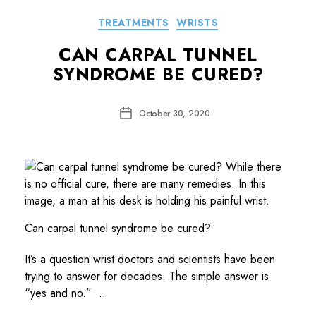
Categories
TREATMENTS
WRISTS
CAN CARPAL TUNNEL
SYNDROME BE CURED?
Post
October 30, 2020
date
Can carpal tunnel syndrome be cured?
It’s a question wrist doctors and scientists have been
trying to answer for decades. The simple answer is
“yes and no.” …