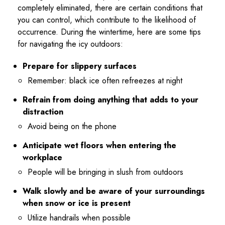
completely eliminated, there are certain conditions that
you can control, which contribute to the likelihood of
occurrence. During the wintertime, here are some tips
for navigating the icy outdoors:
Prepare for slippery surfaces
Remember: black ice often refreezes at night
Refrain from doing anything that adds to your
distraction
Avoid being on the phone
Anticipate wet floors when entering the
workplace
People will be bringing in slush from outdoors
Walk slowly and be aware of your surroundings
when snow or ice is present
Utilize handrails when possible