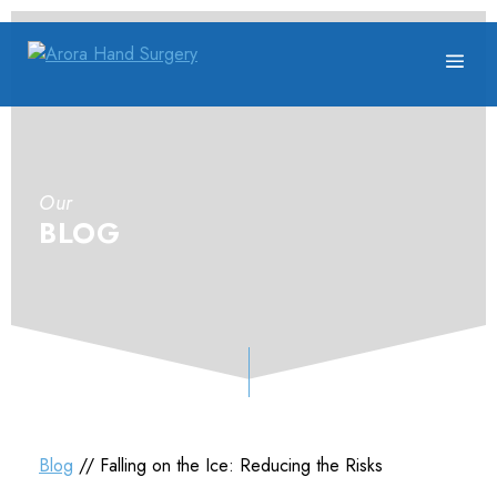
Our
BLOG
Blog
// Falling on the Ice: Reducing the Risks