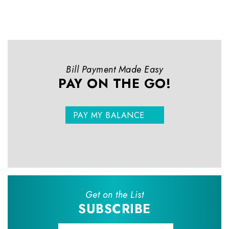
Bill Payment Made Easy
PAY ON THE GO!
PAY MY BALANCE
Get on the List
SUBSCRIBE