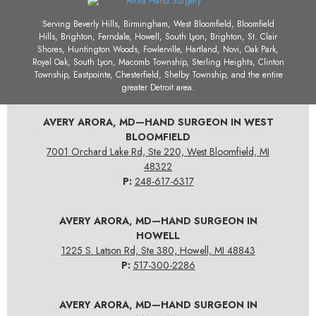
Serving Beverly Hills, Birmingham, West Bloomfield, Bloomfield
Hills, Brighton, Ferndale, Howell, South Lyon, Brighton, St. Clair
Shores, Huntington Woods, Fowlerville, Hartland, Novi, Oak Park,
Royal Oak, South Lyon, Macomb Township, Sterling Heights, Clinton
Township, Eastpointe, Chesterfield, Shelby Township, and the entire
greater Detroit area.
AVERY ARORA, MD—HAND SURGEON IN WEST
BLOOMFIELD
7001 Orchard Lake Rd, Ste 220, West Bloomfield, MI
48322
P:
248-617-6317
AVERY ARORA, MD—HAND SURGEON IN
HOWELL
1225 S. Latson Rd, Ste 380, Howell, MI 48843
P:
517-300-2286
AVERY ARORA, MD—HAND SURGEON IN