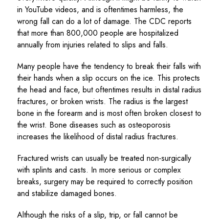
in YouTube videos, and is oftentimes harmless, the
wrong fall can do a lot of damage. The CDC reports
that more than 800,000 people are hospitalized
annually from injuries related to slips and falls.
Many people have the tendency to break their falls with
their hands when a slip occurs on the ice. This protects
the head and face, but oftentimes results in distal radius
fractures, or broken wrists. The radius is the largest
bone in the forearm and is most often broken closest to
the wrist. Bone diseases such as osteoporosis
increases the likelihood of distal radius fractures.
Fractured wrists can usually be treated non-surgically
with splints and casts. In more serious or complex
breaks, surgery may be required to correctly position
and stabilize damaged bones.
Although the risks of a slip, trip, or fall cannot be