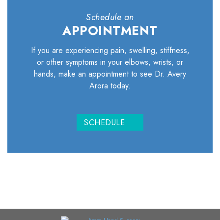
Schedule an
APPOINTMENT
If you are experiencing pain, swelling, stiffness,
or other symptoms in your elbows, wrists, or
hands, make an appointment to see Dr. Avery
Arora today.
SCHEDULE