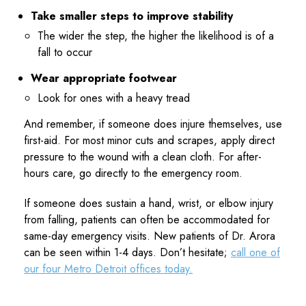
Take smaller steps to improve stability
The wider the step, the higher the likelihood is of a
fall to occur
Wear appropriate footwear
Look for ones with a heavy tread
And remember, if someone does injure themselves, use
first-aid. For most minor cuts and scrapes, apply direct
pressure to the wound with a clean cloth. For after-
hours care, go directly to the emergency room.
If someone does sustain a hand, wrist, or elbow injury
from falling, patients can often be accommodated for
same-day emergency visits. New patients of Dr. Arora
can be seen within 1-4 days. Don’t hesitate;
call one of
our four Metro Detroit offices today.