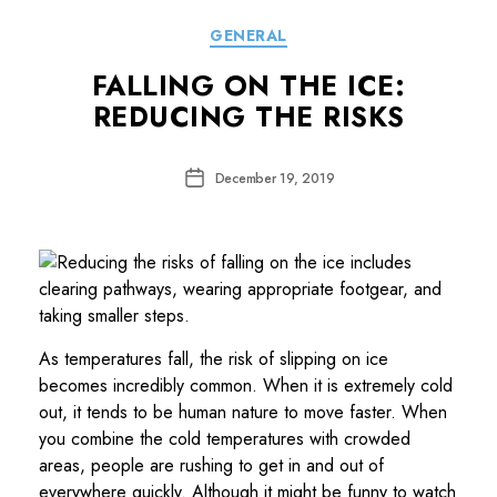
Categories
GENERAL
FALLING ON THE ICE:
REDUCING THE RISKS
Post
December 19, 2019
date
As temperatures fall, the risk of slipping on ice
becomes incredibly common. When it is extremely cold
out, it tends to be human nature to move faster. When
you combine the cold temperatures with crowded
areas, people are rushing to get in and out of
everywhere quickly. Although it might be funny to watch