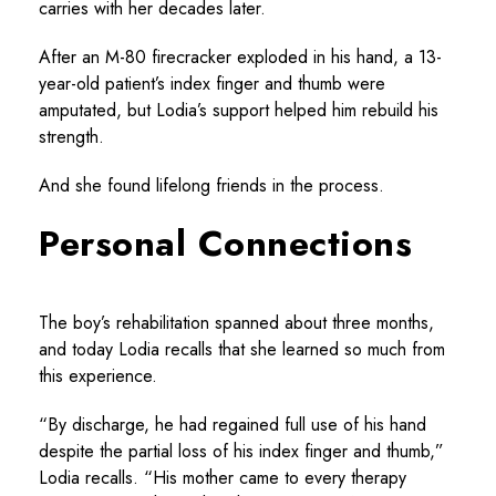
carries with her decades later.
After an M-80 firecracker exploded in his hand, a 13-
year-old patient’s index finger and thumb were
amputated, but Lodia’s support helped him rebuild his
strength.
And she found lifelong friends in the process.
Personal Connections
The boy’s rehabilitation spanned about three months,
and today Lodia recalls that she learned so much from
this experience.
“By discharge, he had regained full use of his hand
despite the partial loss of his index finger and thumb,”
Lodia recalls. “His mother came to every therapy