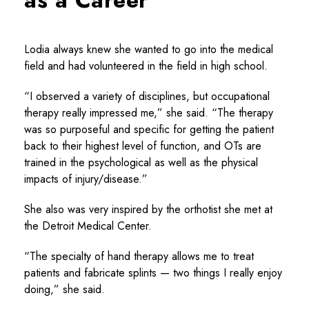
Lodia always knew she wanted to go into the medical
field and had volunteered in the field in high school.
“I observed a variety of disciplines, but occupational
therapy really impressed me,” she said. “The therapy
was so purposeful and specific for getting the patient
back to their highest level of function, and OTs are
trained in the psychological as well as the physical
impacts of injury/disease.”
She also was very inspired by the orthotist she met at
the Detroit Medical Center.
“The specialty of hand therapy allows me to treat
patients and fabricate splints — two things I really enjoy
doing,” she said.