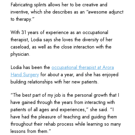
Fabricating splints allows her to be creative and
inventive, which she describes as an “awesome adjunct
to therapy.”
With 31 years of experience as an occupational
therapist, Lodia says she loves the diversity of her
caseload, as well as the close interaction with the
physician.
Lodia has been the
occupational therapist at Arora
Hand Surgery
for about a year, and she has enjoyed
building relationships with her new patients.
“The best part of my job is the personal growth that I
have gained through the years from interacting with
patients of all ages and experiences,” she said. “I
have had the pleasure of teaching and guiding them
throughout their rehab process while learning so many
lessons from them.”