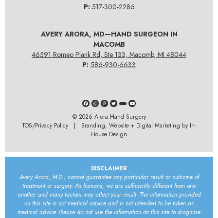
P:
517-300-2286
AVERY ARORA, MD—HAND SURGEON IN
MACOMB
46591 Romeo Plank Rd, Ste 133, Macomb, MI 48044
P:
586-930-6633
© 2026
Arora Hand Surgery
TOS/Privacy Policy
| Branding, Website + Digital Marketing by In-
House Design
DISCLAIMER
Avery Arora, M.D., cannot guarantee any particular result or outcome of
treatment or surgery. As humans, we are sufficiently different from one
another and many factors may affect your result. The information provided
on this site is not medical advice and is not intended to be taken as
medical advice. Please do not use the information on this site to diagnose