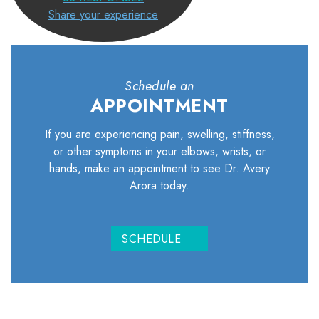
Share your experience
Schedule an
APPOINTMENT
If you are experiencing pain, swelling, stiffness,
or other symptoms in your elbows, wrists, or
hands, make an appointment to see Dr. Avery
Arora today.
SCHEDULE