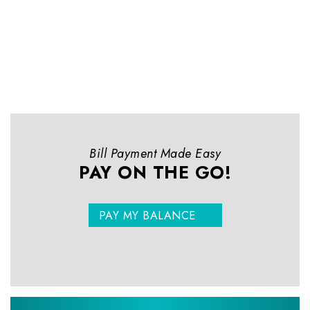
Bill Payment Made Easy
PAY ON THE GO!
PAY MY BALANCE