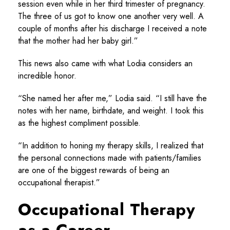
session even while in her third trimester of pregnancy.
The three of us got to know one another very well. A
couple of months after his discharge I received a note
that the mother had her baby girl.”
This news also came with what Lodia considers an
incredible honor.
“She named her after me,” Lodia said. “I still have the
notes with her name, birthdate, and weight. I took this
as the highest compliment possible.
“In addition to honing my therapy skills, I realized that
the personal connections made with patients/families
are one of the biggest rewards of being an
occupational therapist.”
Occupational Therapy
as a Career