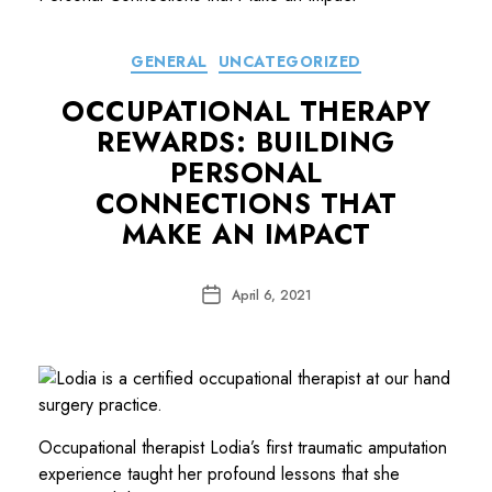
Categories
GENERAL
UNCATEGORIZED
OCCUPATIONAL THERAPY
REWARDS: BUILDING
PERSONAL
CONNECTIONS THAT
MAKE AN IMPACT
Post
April 6, 2021
date
Occupational therapist Lodia’s first traumatic amputation
experience taught her profound lessons that she