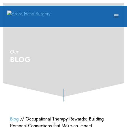
Our
BLOG
Blog
// Occupational Therapy Rewards: Building
Personal Connections that Make an Impact