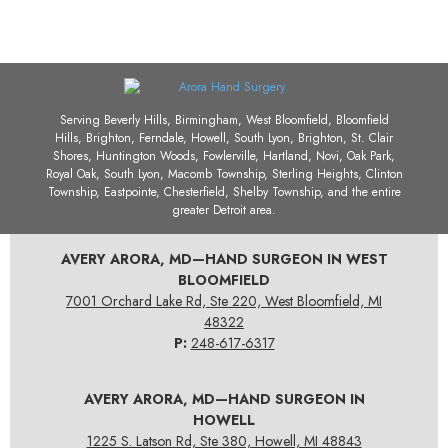
Serving Beverly Hills, Birmingham, West Bloomfield, Bloomfield
Hills, Brighton, Ferndale, Howell, South Lyon, Brighton, St. Clair
Shores, Huntington Woods, Fowlerville, Hartland, Novi, Oak Park,
Royal Oak, South Lyon, Macomb Township, Sterling Heights, Clinton
Township, Eastpointe, Chesterfield, Shelby Township, and the entire
greater Detroit area.
AVERY ARORA, MD—HAND SURGEON IN WEST
BLOOMFIELD
7001 Orchard Lake Rd, Ste 220, West Bloomfield, MI
48322
P:
248-617-6317
AVERY ARORA, MD—HAND SURGEON IN
HOWELL
1225 S. Latson Rd, Ste 380, Howell, MI 48843