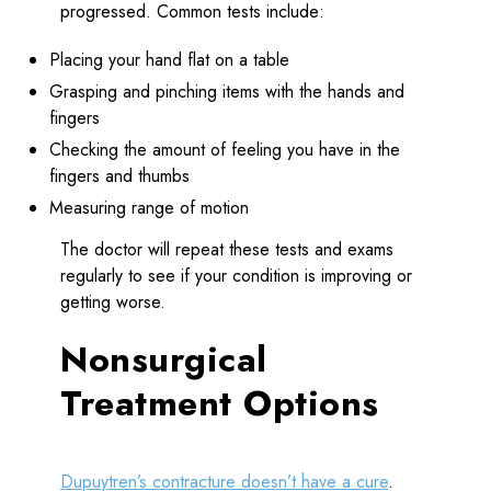
progressed. Common tests include:
Placing your hand flat on a table
Grasping and pinching items with the hands and
fingers
Checking the amount of feeling you have in the
fingers and thumbs
Measuring range of motion
The doctor will repeat these tests and exams
regularly to see if your condition is improving or
getting worse.
Nonsurgical
Treatment Options
Dupuytren’s contracture doesn’t have a cure
.