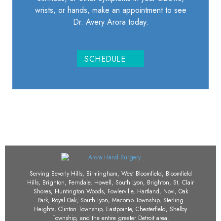
wrists, or hands, make an appointment to see
Dr. Avery Arora today.
SCHEDULE
Serving Beverly Hills, Birmingham, West Bloomfield, Bloomfield
Hills, Brighton, Ferndale, Howell, South Lyon, Brighton, St. Clair
Shores, Huntington Woods, Fowlerville, Hartland, Novi, Oak
Park, Royal Oak, South Lyon, Macomb Township, Sterling
Heights, Clinton Township, Eastpointe, Chesterfield, Shelby
Township, and the entire greater Detroit area.