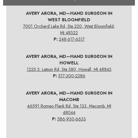
AVERY ARORA, MD—HAND SURGEON IN
WEST BLOOMFIELD
7001 Orchard Lake Rd, Ste 220, West Bloomfield,
MI 48322
P:
248-617-6317
AVERY ARORA, MD—HAND SURGEON IN
HOWELL
1225 S. Latson Rd, Ste 380, Howell, MI 48843
P:
517-300-2286
AVERY ARORA, MD—HAND SURGEON IN
MACOMB
46591 Romeo Plank Rd, Ste 133, Macomb, MI
48044
P:
586-930-6633