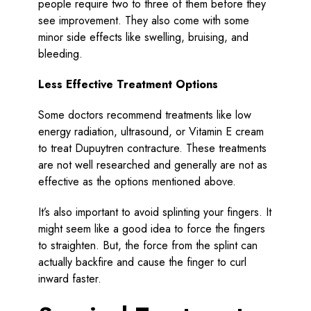
people require two to three of them before they
see improvement. They also come with some
minor side effects like swelling, bruising, and
bleeding.
Less Effective Treatment Options
Some doctors recommend treatments like low
energy radiation, ultrasound, or Vitamin E cream
to treat Dupuytren contracture. These treatments
are not well researched and generally are not as
effective as the options mentioned above.
It’s also important to avoid splinting your fingers. It
might seem like a good idea to force the fingers
to straighten. But, the force from the splint can
actually backfire and cause the finger to curl
inward faster.