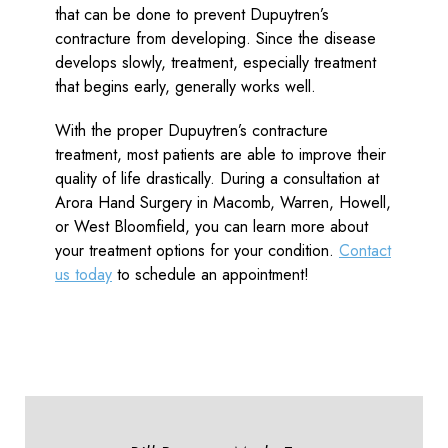
that can be done to prevent Dupuytren’s
contracture from developing. Since the disease
develops slowly, treatment, especially treatment
that begins early, generally works well.
With the proper Dupuytren’s contracture
treatment, most patients are able to improve their
quality of life drastically. During a consultation at
Arora Hand Surgery in Macomb, Warren, Howell,
or West Bloomfield, you can learn more about
your treatment options for your condition.
Contact
us today
to schedule an appointment!