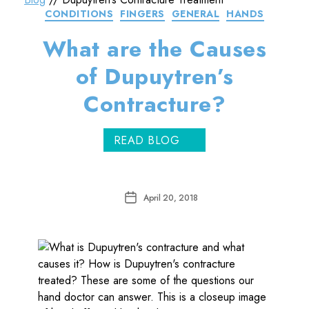
Categories
CONDITIONS
FINGERS
GENERAL
HANDS
What are the Causes
of Dupuytren’s
Contracture?
READ BLOG
Post
April 20, 2018
date