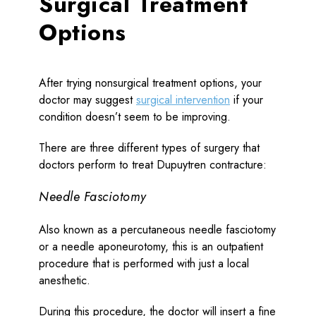
Surgical Treatment
Options
After trying nonsurgical treatment options, your
doctor may suggest
surgical intervention
if your
condition doesn’t seem to be improving.
There are three different types of surgery that
doctors perform to treat Dupuytren contracture:
Needle Fasciotomy
Also known as a percutaneous needle fasciotomy
or a needle aponeurotomy, this is an outpatient
procedure that is performed with just a local
anesthetic.
During this procedure, the doctor will insert a fine