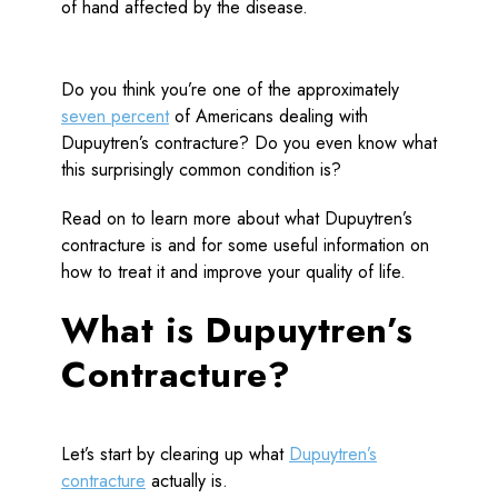
Do you think you’re one of the approximately
seven percent
of Americans dealing with
Dupuytren’s contracture? Do you even know what
this surprisingly common condition is?
Read on to learn more about what Dupuytren’s
contracture is and for some useful information on
how to treat it and improve your quality of life.
What is Dupuytren’s
Contracture?
Let’s start by clearing up what
Dupuytren’s
contracture
actually is.