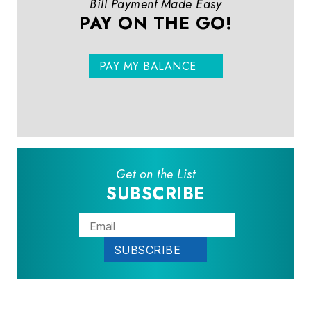
Bill Payment Made Easy
PAY ON THE GO!
PAY MY BALANCE
Get on the List
SUBSCRIBE