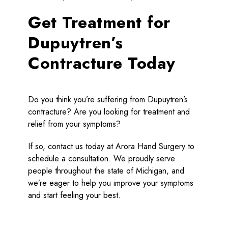
Get Treatment for
Dupuytren’s
Contracture Today
Do you think you’re suffering from Dupuytren’s
contracture? Are you looking for treatment and
relief from your symptoms?
If so, contact us today at Arora Hand Surgery to
schedule a consultation. We proudly serve
people throughout the state of Michigan, and
we’re eager to help you improve your symptoms
and start feeling your best.