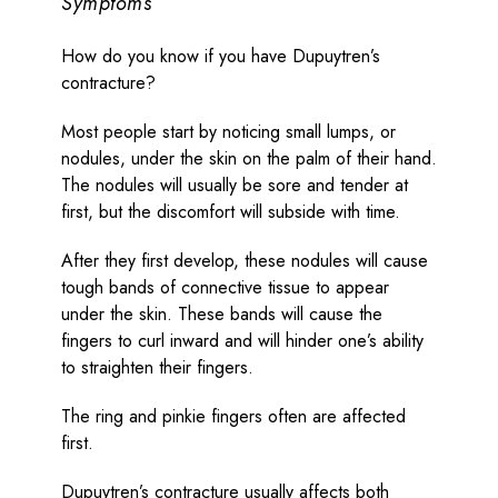
Symptoms
How do you know if you have Dupuytren’s
contracture?
Most people start by noticing small lumps, or
nodules, under the skin on the palm of their hand.
The nodules will usually be sore and tender at
first, but the discomfort will subside with time.
After they first develop, these nodules will cause
tough bands of connective tissue to appear
under the skin. These bands will cause the
fingers to curl inward and will hinder one’s ability
to straighten their fingers.
The ring and pinkie fingers often are affected
first.
Dupuytren’s contracture usually affects both