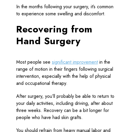
In the months following your surgery, it’s common
to experience some swelling and discomfort.
Recovering from
Hand Surgery
Most people see
significant improvement
in the
range of motion in their fingers following surgical
intervention, especially with the help of physical
and occupational therapy.
After surgery, you’ll probably be able to return to
your daily activities, including driving, after about
three weeks. Recovery can be a bit longer for
people who have had skin grafts.
You should refrain from heavy manual labor and