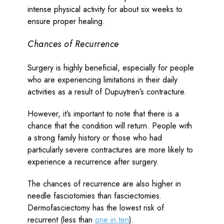
intense physical activity for about six weeks to
ensure proper healing.
Chances of Recurrence
Surgery is highly beneficial, especially for people
who are experiencing limitations in their daily
activities as a result of Dupuytren’s contracture.
However, it’s important to note that there is a
chance that the condition will return. People with
a strong family history or those who had
particularly severe contractures are more likely to
experience a recurrence after surgery.
The chances of recurrence are also higher in
needle fasciotomies than fasciectomies.
Dermofasciectomy has the lowest risk of
recurrent (less than
one in ten
).