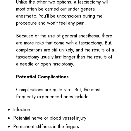
Unlike the other two options, a fasciectomy will
most often be carried out under general
anesthetic. You’ll be unconscious during the
procedure and won’t feel any pain.
Because of the use of general anesthesia, there
are more risks that come with a fasciectomy. But,
complications are still unlikely, and the results of a
fasciectomy usually last longer than the results of
a needle or open fasciotomy.
Potential Complications
Complications are quite rare. But, the most
frequently experienced ones include:
Infection
Potential nerve or blood vessel injury
Permanent stiffness in the fingers