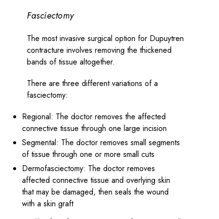
Fasciectomy
The most invasive surgical option for Dupuytren
contracture involves removing the thickened
bands of tissue altogether.
There are three different variations of a
fasciectomy:
Regional: The doctor removes the affected
connective tissue through one large incision
Segmental: The doctor removes small segments
of tissue through one or more small cuts
Dermofasciectomy: The doctor removes
affected connective tissue and overlying skin
that may be damaged, then seals the wound
with a skin graft