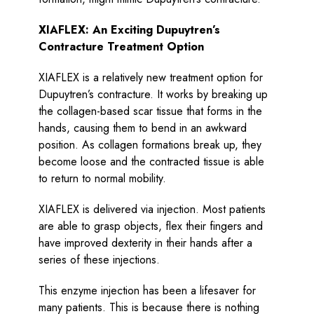
XIAFLEX: An Exciting Dupuytren’s
Contracture Treatment Option
XIAFLEX is a relatively new treatment option for
Dupuytren’s contracture. It works by breaking up
the collagen-based scar tissue that forms in the
hands, causing them to bend in an awkward
position. As collagen formations break up, they
become loose and the contracted tissue is able
to return to normal mobility.
XIAFLEX is delivered via injection. Most patients
are able to grasp objects, flex their fingers and
have improved dexterity in their hands after a
series of these injections.
This enzyme injection has been a lifesaver for
many patients. This is because there is nothing