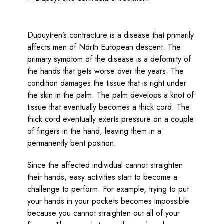
Dupuytren’s contracture is a disease that primarily
affects men of North European descent. The
primary symptom of the disease is a deformity of
the hands that gets worse over the years. The
condition damages the tissue that is right under
the skin in the palm. The palm develops a knot of
tissue that eventually becomes a thick cord. The
thick cord eventually exerts pressure on a couple
of fingers in the hand, leaving them in a
permanently bent position.
Since the affected individual cannot straighten
their hands, easy activities start to become a
challenge to perform. For example, trying to put
your hands in your pockets becomes impossible
because you cannot straighten out all of your