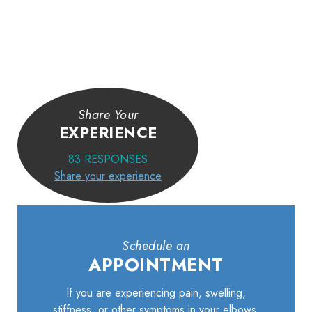
Share Your
EXPERIENCE
83
RESPONSES
Share your experience
Schedule an
APPOINTMENT
If you are experiencing pain, swelling,
stiffness, or other symptoms in your elbows,