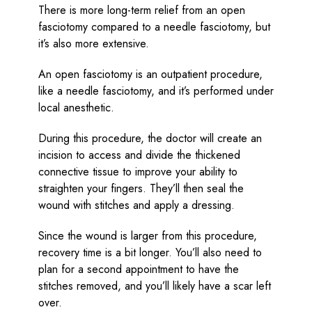
There is more long-term relief from an open
fasciotomy compared to a needle fasciotomy, but
it’s also more extensive.
An open fasciotomy is an outpatient procedure,
like a needle fasciotomy, and it’s performed under
local anesthetic.
During this procedure, the doctor will create an
incision to access and divide the thickened
connective tissue to improve your ability to
straighten your fingers. They’ll then seal the
wound with stitches and apply a dressing.
Since the wound is larger from this procedure,
recovery time is a bit longer. You’ll also need to
plan for a second appointment to have the
stitches removed, and you’ll likely have a scar left
over.