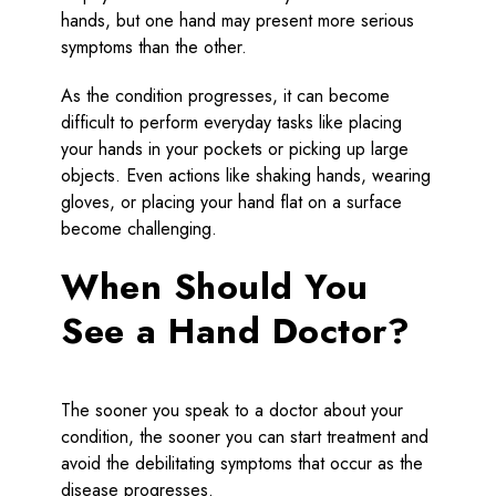
hands, but one hand may present more serious
symptoms than the other.
As the condition progresses, it can become
difficult to perform everyday tasks like placing
your hands in your pockets or picking up large
objects. Even actions like shaking hands, wearing
gloves, or placing your hand flat on a surface
become challenging.
When Should You
See a Hand Doctor?
The sooner you speak to a doctor about your
condition, the sooner you can start treatment and
avoid the debilitating symptoms that occur as the
disease progresses.