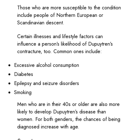
Those who are more susceptible to the condition
include people of Northern European or
Scandinavian descent.
Certain illnesses and lifestyle factors can
influence a person’s likelihood of Dupuytren’s
contracture, too. Common ones include:
Excessive alcohol consumption
Diabetes
Epilepsy and seizure disorders
Smoking
Men who are in their 40s or older are also more
likely to develop Dupuytren’s disease than
women. For both genders, the chances of being
diagnosed increase with age.