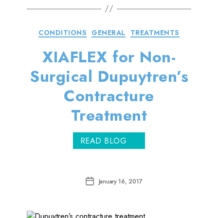
Categories
CONDITIONS
GENERAL
TREATMENTS
XIAFLEX for Non-
Surgical Dupuytren’s
Contracture
Treatment
READ BLOG
Post
January 16, 2017
date