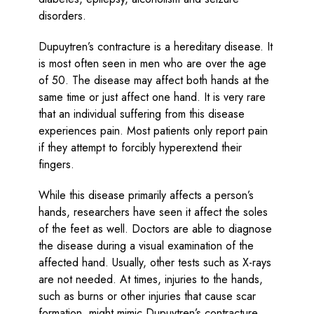
disorders.
Dupuytren’s contracture is a hereditary disease. It
is most often seen in men who are over the age
of 50. The disease may affect both hands at the
same time or just affect one hand. It is very rare
that an individual suffering from this disease
experiences pain. Most patients only report pain
if they attempt to forcibly hyperextend their
fingers.
While this disease primarily affects a person’s
hands, researchers have seen it affect the soles
of the feet as well. Doctors are able to diagnose
the disease during a visual examination of the
affected hand. Usually, other tests such as X-rays
are not needed. At times, injuries to the hands,
such as burns or other injuries that cause scar
formation, might mimic Dupuytren’s contracture.