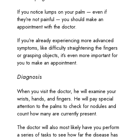
If you notice lumps on your palm — even if
they’re not painful — you should make an
appointment with the doctor.
If you’re already experiencing more advanced
symptoms, like difficulty straightening the fingers
or grasping objects, it’s even more important for
you to make an appointment.
Diagnosis
When you visit the doctor, he will examine your
wrists, hands, and fingers. He will pay special
attention to the palms to check for nodules and
count how many are currently present.
The doctor will also most likely have you perform
a series of tasks to see how far the disease has