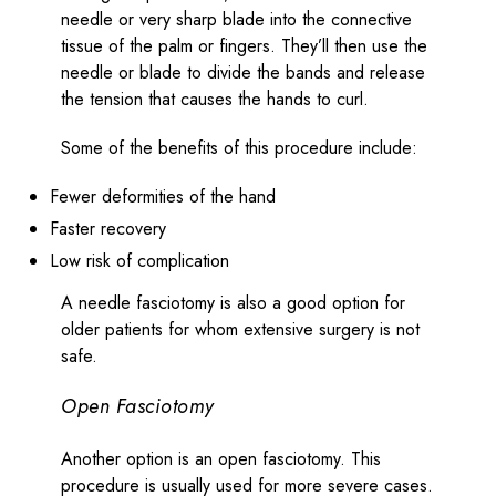
needle or very sharp blade into the connective
tissue of the palm or fingers. They’ll then use the
needle or blade to divide the bands and release
the tension that causes the hands to curl.
Some of the benefits of this procedure include:
Fewer deformities of the hand
Faster recovery
Low risk of complication
A needle fasciotomy is also a good option for
older patients for whom extensive surgery is not
safe.
Open Fasciotomy
Another option is an open fasciotomy. This
procedure is usually used for more severe cases.