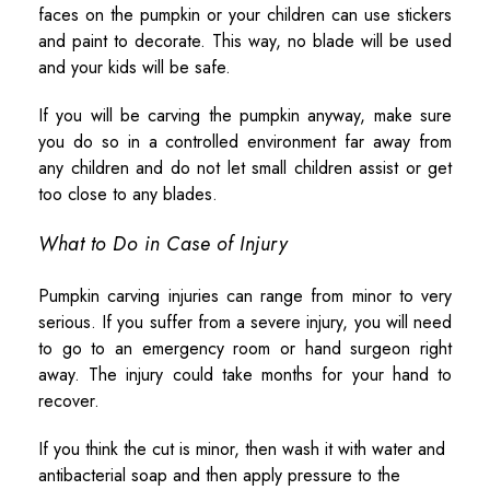
faces on the pumpkin or your children can use stickers
and paint to decorate. This way, no blade will be used
and your kids will be safe.
If you will be carving the pumpkin anyway, make sure
you do so in a controlled environment far away from
any children and do not let small children assist or get
too close to any blades.
What to Do in Case of Injury
Pumpkin carving injuries can range from minor to very
serious. If you suffer from a severe injury, you will need
to go to an emergency room or hand surgeon right
away. The injury could take months for your hand to
recover.
If you think the cut is minor, then wash it with water and
antibacterial soap and then apply pressure to the