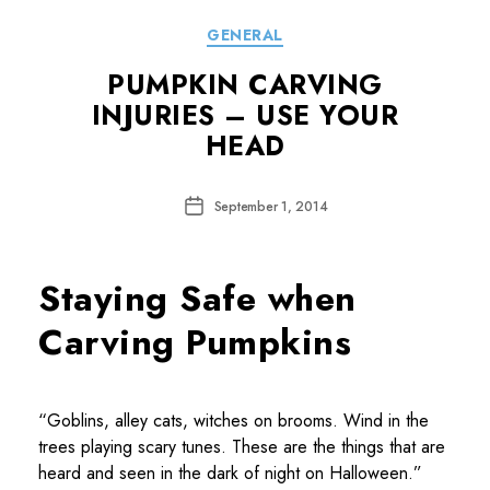
Categories
GENERAL
PUMPKIN CARVING
INJURIES – USE YOUR
HEAD
Post
September 1, 2014
date
Staying Safe when
Carving Pumpkins
“Goblins, alley cats, witches on brooms. Wind in the
trees playing scary tunes. These are the things that are
heard and seen in the dark of night on Halloween.”