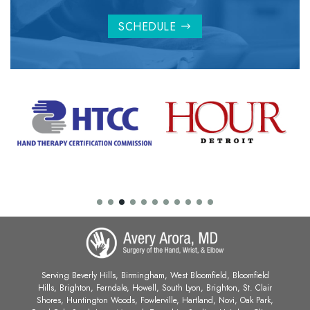
SCHEDULE
Serving Beverly Hills, Birmingham, West Bloomfield, Bloomfield
Hills, Brighton, Ferndale, Howell, South Lyon, Brighton, St. Clair
Shores, Huntington Woods, Fowlerville, Hartland, Novi, Oak Park,