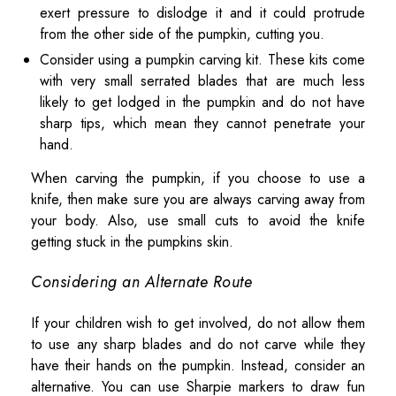
exert pressure to dislodge it and it could protrude
from the other side of the pumpkin, cutting you.
Consider using a pumpkin carving kit. These kits come
with very small serrated blades that are much less
likely to get lodged in the pumpkin and do not have
sharp tips, which mean they cannot penetrate your
hand.
When carving the pumpkin, if you choose to use a
knife, then make sure you are always carving away from
your body. Also, use small cuts to avoid the knife
getting stuck in the pumpkins skin.
Considering an Alternate Route
If your children wish to get involved, do not allow them
to use any sharp blades and do not carve while they
have their hands on the pumpkin. Instead, consider an
alternative. You can use Sharpie markers to draw fun