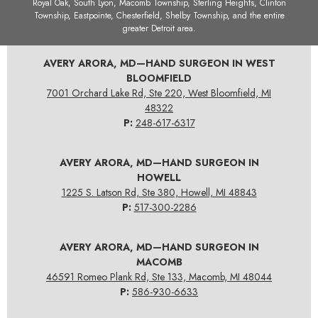
Royal Oak, South Lyon, Macomb Township, Sterling Heights, Clinton
Township, Eastpointe, Chesterfield, Shelby Township, and the entire
greater Detroit area.
AVERY ARORA, MD—HAND SURGEON IN WEST
BLOOMFIELD
7001 Orchard Lake Rd, Ste 220, West Bloomfield, MI
48322
P:
248-617-6317
AVERY ARORA, MD—HAND SURGEON IN
HOWELL
1225 S. Latson Rd, Ste 380, Howell, MI 48843
P:
517-300-2286
AVERY ARORA, MD—HAND SURGEON IN
MACOMB
46591 Romeo Plank Rd, Ste 133, Macomb, MI 48044
P:
586-930-6633