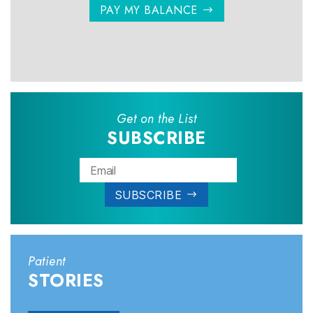
PAY MY BALANCE
Get on the List
SUBSCRIBE
Patient
STORIES