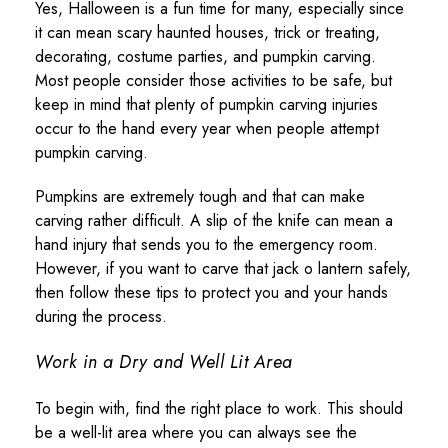
Yes, Halloween is a fun time for many, especially since
it can mean scary haunted houses, trick or treating,
decorating, costume parties, and pumpkin carving.
Most people consider those activities to be safe, but
keep in mind that plenty of pumpkin carving injuries
occur to the hand every year when people attempt
pumpkin carving.
Pumpkins are extremely tough and that can make
carving rather difficult. A slip of the knife can mean a
hand injury that sends you to the emergency room.
However, if you want to carve that jack o lantern safely,
then follow these tips to protect you and your hands
during the process.
Work in a Dry and Well Lit Area
To begin with, find the right place to work. This should
be a well-lit area where you can always see the