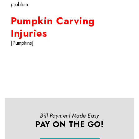
problem.
Pumpkin Carving
Injuries
[Pumpkins]
Bill Payment Made Easy
PAY ON THE GO!