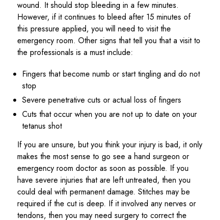
wound. It should stop bleeding in a few minutes.
However, if it continues to bleed after 15 minutes of
this pressure applied, you will need to visit the
emergency room. Other signs that tell you that a visit to
the professionals is a must include:
Fingers that become numb or start tingling and do not
stop
Severe penetrative cuts or actual loss of fingers
Cuts that occur when you are not up to date on your
tetanus shot
If you are unsure, but you think your injury is bad, it only
makes the most sense to go see a hand surgeon or
emergency room doctor as soon as possible. If you
have severe injuries that are left untreated, then you
could deal with permanent damage. Stitches may be
required if the cut is deep. If it involved any nerves or
tendons, then you may need surgery to correct the