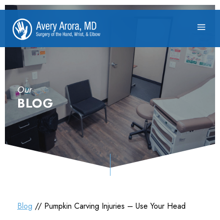
Our
BLOG
Blog
// Pumpkin Carving Injuries – Use Your Head