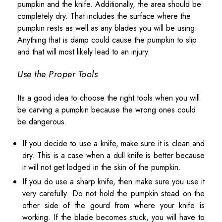
pumpkin and the knife. Additionally, the area should be
completely dry. That includes the surface where the
pumpkin rests as well as any blades you will be using.
Anything that is damp could cause the pumpkin to slip
and that will most likely lead to an injury.
Use the Proper Tools
Its a good idea to choose the right tools when you will
be carving a pumpkin because the wrong ones could
be dangerous.
If you decide to use a knife, make sure it is clean and
dry. This is a case when a dull knife is better because
it will not get lodged in the skin of the pumpkin.
If you do use a sharp knife, then make sure you use it
very carefully. Do not hold the pumpkin stead on the
other side of the gourd from where your knife is
working. If the blade becomes stuck, you will have to