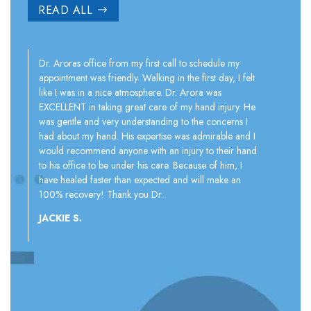
READ ALL
Dr. Aroras office from my first call to schedule my
appointment was friendly. Walking in the first day, I felt
I first th
like I was in a nice atmosphere. Dr. Arora was
injections
EXCELLENT in taking great care of my hand injury. He
therapy ma
was gentle and very understanding to the concerns I
do it. No
had about my hand. His expertise was admirable and I
ergonomic
would recommend anyone with an injury to their hand
correct po
to his office to be under his care. Because of him, I
strengthe
have healed faster than expected and will make an
flexibility
100% recovery! Thank you Dr.
JERRY T.
JACKIE S.