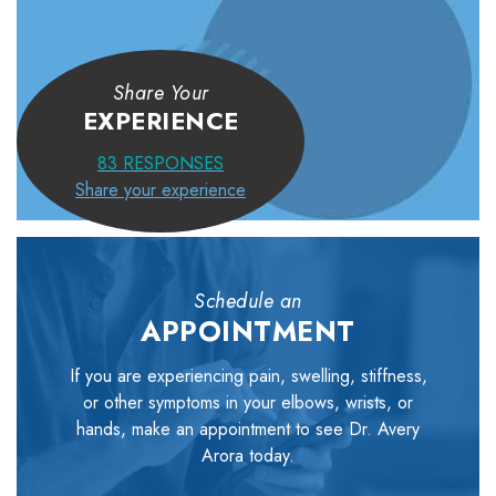
Share Your
EXPERIENCE
83
RESPONSES
Share your experience
Schedule an
APPOINTMENT
If you are experiencing pain, swelling, stiffness,
or other symptoms in your elbows, wrists, or
hands, make an appointment to see Dr. Avery
Arora today.